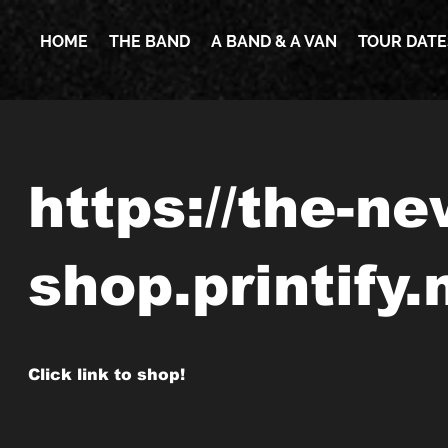
HOME
THE BAND
A BAND & A VAN
TOUR DATE
https://the-n
shop.printify
Click link to shop!