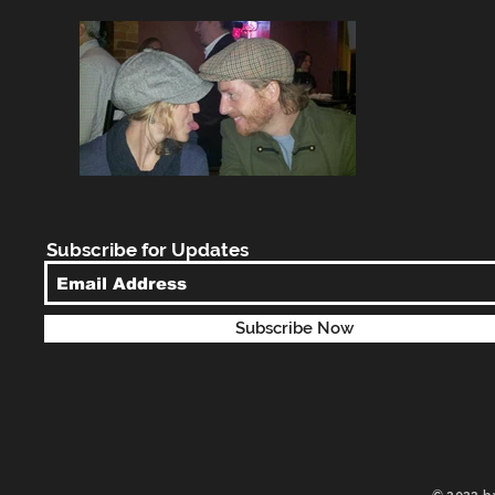
Subscribe for Updates
Subscribe Now