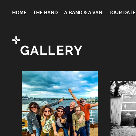
HOME
THE BAND
A BAND & A VAN
TOUR DATE
GALLERY